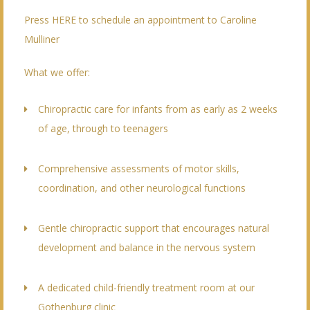
Press HERE to schedule an appointment to Caroline
Mulliner
What we offer:
Chiropractic care for infants from as early as 2 weeks
of age, through to teenagers
Comprehensive assessments of motor skills,
coordination, and other neurological functions
Gentle chiropractic support that encourages natural
development and balance in the nervous system
A dedicated child-friendly treatment room at our
Gothenburg clinic