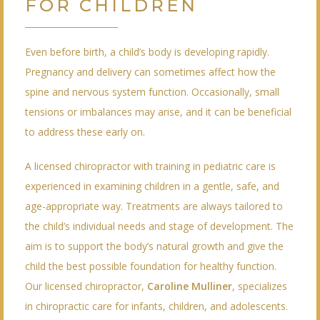
FOR CHILDREN
Even before birth, a child’s body is developing rapidly.
Pregnancy and delivery can sometimes affect how the
spine and nervous system function. Occasionally, small
tensions or imbalances may arise, and it can be beneficial
to address these early on.
A licensed chiropractor with training in pediatric care is
experienced in examining children in a gentle, safe, and
age-appropriate way. Treatments are always tailored to
the child’s individual needs and stage of development. The
aim is to support the body’s natural growth and give the
child the best possible foundation for healthy function.
Our licensed chiropractor,
Caroline Mulliner
, specializes
in chiropractic care for infants, children, and adolescents.