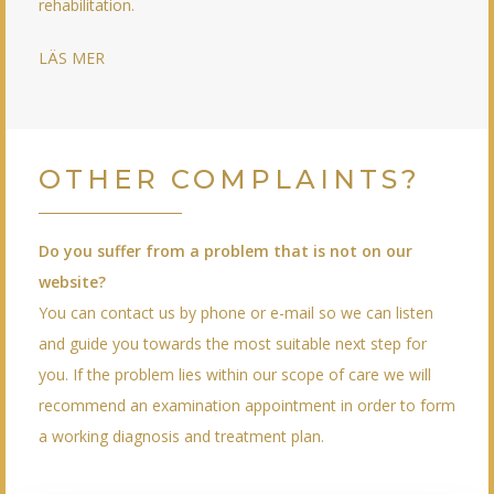
rehabilitation.
LÄS MER
OTHER COMPLAINTS?
Do you suffer from a problem that is not on our
website?
You can contact us by phone or e-mail so we can listen
and guide you towards the most suitable next step for
you. If the problem lies within our scope of care we will
recommend an examination appointment in order to form
a working diagnosis and treatment plan.