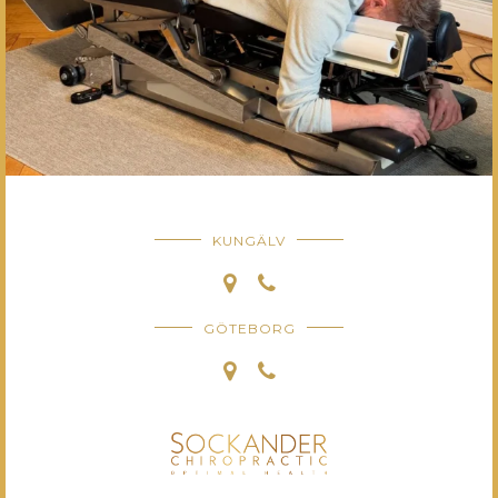
KUNGÄLV
GÖTEBORG