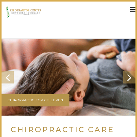
»
»
HEM
TREATMENTS
CHIROPRACTIC CARE FOR CHILDREN
CHIROPRACTIC FOR CHILDREN
CHIROPRACTIC CARE