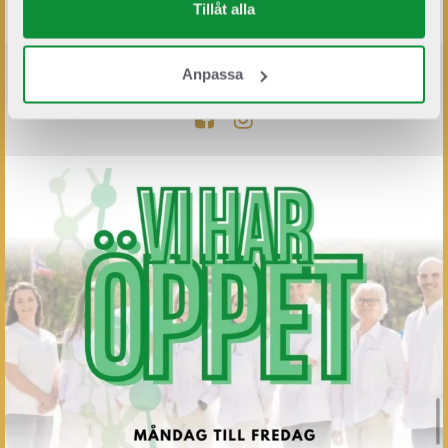
Tillåt alla
Anpassa
FÖLJ OSS PÅ SOCIALA MEDIER