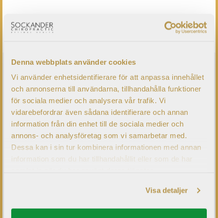
KONTAKTA OSS
Denna webbplats använder cookies
CHRONIC PROBLEMS?
Vi använder enhetsidentifierare för att anpassa innehållet
och annonserna till användarna, tillhandahålla funktioner
för sociala medier och analysera vår trafik. Vi
Have you got a problem that has been bothering you for
vidarebefordrar även sådana identifierare och annan
a while without any treatment results, despite having been
information från din enhet till de sociala medier och
to several different medical doctors or therapists?
annons- och analysföretag som vi samarbetar med.
Commonly at the European Brain Center our patients
Dessa kan i sin tur kombinera informationen med annan
information som du har tillhandahållit eller som de har
have seen up to 15 Doctors before we examine them.
samlat in när du har använt deras tjänster.
Visa detaljer
LÄS MER