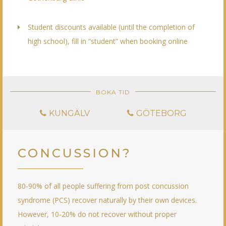
Student discounts available (until the completion of
high school), fill in “student” when booking online
BOKA TID
KUNGÄLV
GÖTEBORG
CONCUSSION?
80-90% of all people suffering from post concussion
syndrome (PCS) recover naturally by their own devices.
However, 10-20% do not recover without proper