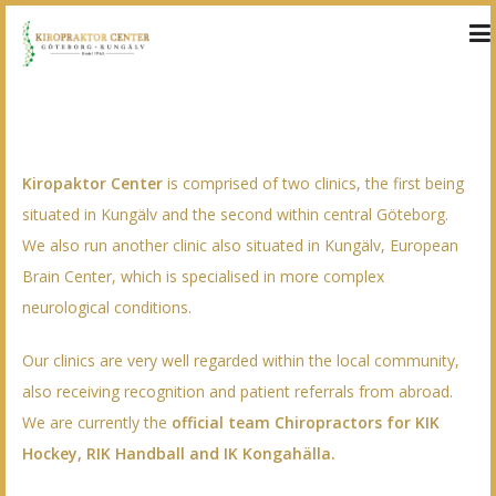
WELCOME!
Kiropaktor Center
is comprised of two clinics, the first being
situated in Kungälv and the second within central Göteborg.
We also run another clinic also situated in Kungälv,
European
Brain Center
, which is specialised in more complex
neurological conditions.
Our clinics are very well regarded within the local community,
also receiving recognition and patient referrals from abroad.
We are currently the
official team Chiropractors for KIK
Hockey, RIK Handball and IK Kongahälla
.