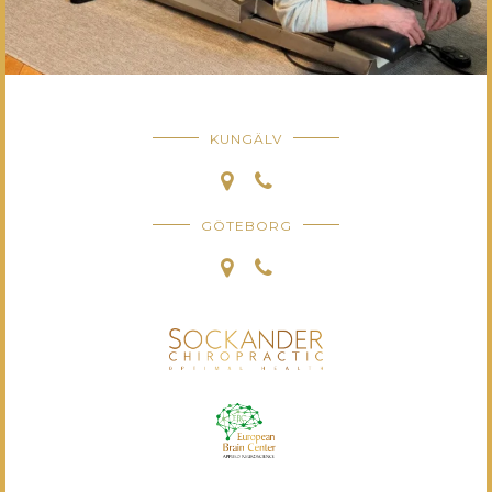
KUNGÄLV
GÖTEBORG