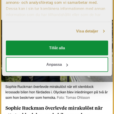
annons- och analysföretag som vi samarbetar med.
Dessa kan i sin tur kombinera informationen med annan
information som du har tillhandahållit eller som de har
samlat in när du har använt deras tjänster.
Visa detaljer
Tillåt alla
Anpassa