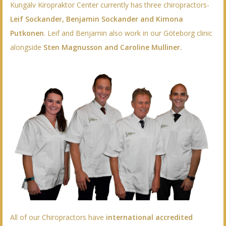
Kungälv Kiropraktor Center currently has three chiropractors-
Leif Sockander, Benjamin Sockander and Kimona
Putkonen
. Leif and Benjamin also work in our Göteborg clinic
alongside
Sten Magnusson and Caroline Mulliner.
All of our Chiropractors have
international accredited