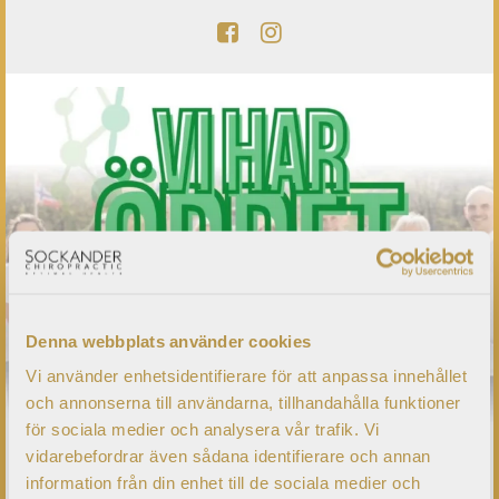
Denna webbplats använder cookies
Vi använder enhetsidentifierare för att anpassa innehållet
och annonserna till användarna, tillhandahålla funktioner
för sociala medier och analysera vår trafik. Vi
vidarebefordrar även sådana identifierare och annan
information från din enhet till de sociala medier och