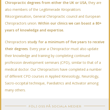
Chiropractic degrees from either the UK or USA
, they are
also members of the Legitimerade Kiropraktors
Riksorganisation, General Chiropractic council and European
Chiropractors union.
Within our clinics we can boast a 80+
years of knowledge and expertise.
Chiropractors
study for a minimum of five years to receive
their degrees
. Every year a Chiropractor must also update
their knowledge and training by completing continued
profession development seminars (CPD), similar to that of a
medical doctor. Our Chiropractors have completed a number
of different CPD courses in Applied Kinesiology, Neurology,
Sacro-occipital technique, Paediatrics and Activator among
many others.
FÖLJ OSS PÅ SOCIALA MEDIER